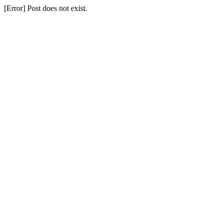
[Error] Post does not exist.